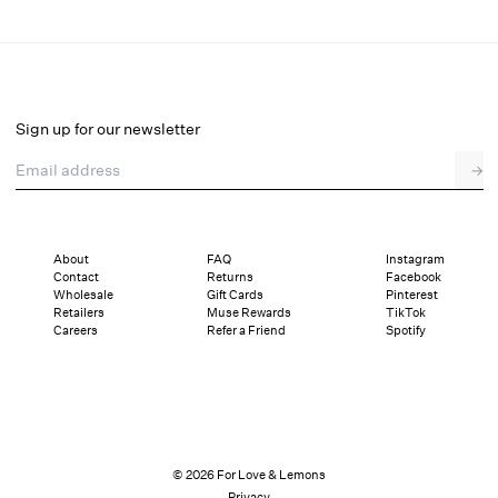
Pinkaboo Ruffle Panty
Final Sale
Select a size
Sign up for our newsletter
Email address
→
Select a size
XXS
XS
S
M
L
XL
About
FAQ
Instagram
Contact
Returns
Facebook
Sizing
Details
Sizing
Shipping and Returns
Reviews
Wholesale
Gift Cards
Pinterest
Retailers
Muse Rewards
TikTok
Careers
Refer a Friend
Spotify
© 2026 For Love & Lemons
Privacy