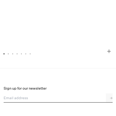
Rita Rose Maxi Skirt
Select a size
Sign up for our newsletter
Email address
→
Select a size
XXS
XS
S
M
L
XL