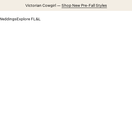
Victorian Cowgirl —
Shop New Pre-Fall Styles
Weddings
Explore FL&L