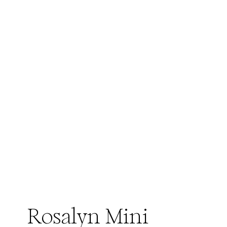
Rosalyn Mini