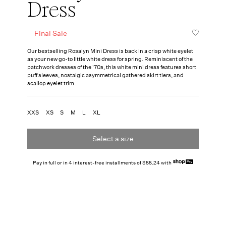
Dress
Final Sale
Our bestselling Rosalyn Mini Dress is back in a crisp white eyelet
as your new go-to little white dress for spring. Reminiscent of the
patchwork dresses of the '70s, this white mini dress features short
puff sleeves, nostalgic asymmetrical gathered skirt tiers, and
scallop eyelet trim.
XXS
XS
S
M
L
XL
Select a size
Pay in full or in 4 interest-free installments of $55.24 with