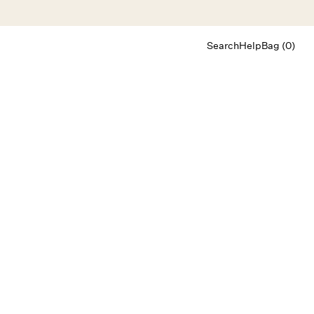
Search
Help
Bag (0)
Chat
Let's chat
Shopping Assistant
Text
(800) 218-6230
Email
info@forloveandlemons.com