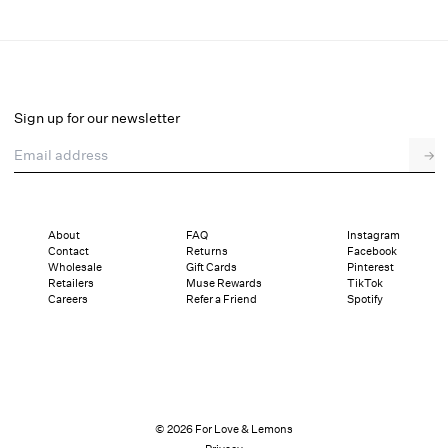
Rose Beaded Bustier
Select a size
Sign up for our newsletter
Email address
→
Select a size
XXS
XS
S
M
L
XL
About
FAQ
Instagram
Contact
Returns
Facebook
Sizing
Details
Sizing
Shipping and Returns
Reviews
Wholesale
Gift Cards
Pinterest
Retailers
Muse Rewards
TikTok
Careers
Refer a Friend
Spotify
© 2026 For Love & Lemons