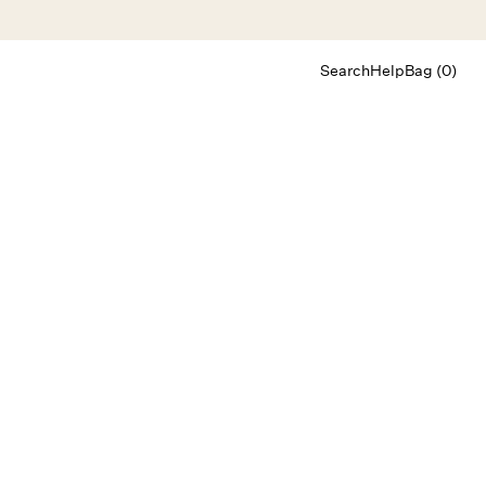
Search
Help
Bag (0)
Chat
Let's chat
Shopping Assistant
Text
(800) 218-6230
Email
info@forloveandlemons.com