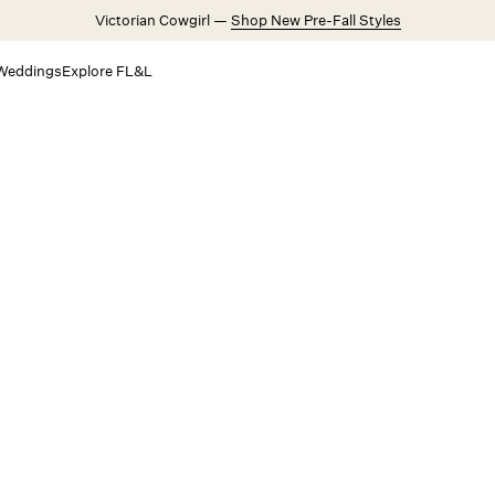
Victorian Cowgirl —
Shop New Pre-Fall Styles
Weddings
Explore FL&L