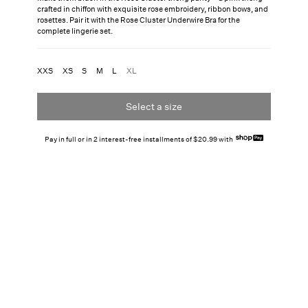
crafted in chiffon with exquisite rose embroidery, ribbon bows, and
rosettes. Pair it with the
Rose Cluster Underwire Bra
for the
complete lingerie set.
XXS
XS
S
M
L
XL
Select a size
Pay in full or in 2 interest-free installments of $20.99 with