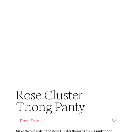
Rose Cluster
Thong Panty
Final Sale
Make them blush in the Rose Cluster thong panty—a pink thong