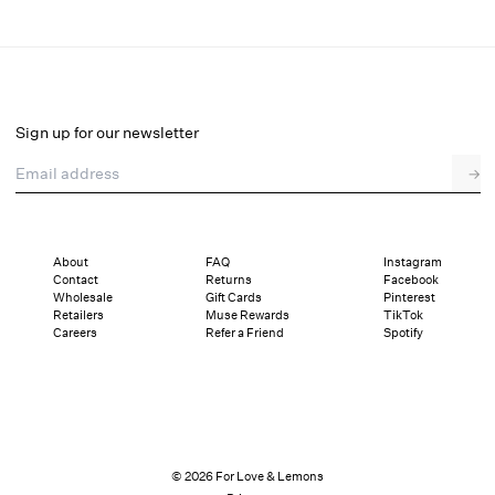
Rose Milk Eyelet Slip Dress
Final Sale
Select a size
Sign up for our newsletter
Email address
→
Select a size
XXS
XS
S
M
L
XL
About
FAQ
Instagram
Contact
Returns
Facebook
Pay in full or in 4 interest-free installments of $36.24 with
Sizing
Wholesale
Gift Cards
Pinterest
Details
Sizing
Shipping and Returns
Reviews
Retailers
Muse Rewards
TikTok
Careers
Refer a Friend
Spotify
© 2026 For Love & Lemons