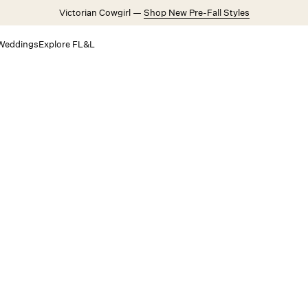
Victorian Cowgirl —
Shop New Pre-Fall Styles
Weddings
Explore FL&L