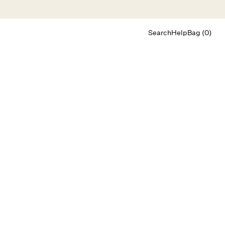
Search
Help
Bag (0)
Chat
Let's chat
Shopping Assistant
Text
(800) 218-6230
Email
info@forloveandlemons.com