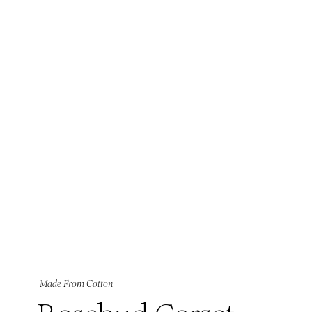
Made From Cotton