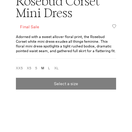
Rosebud Corset
Mini Dress
Final Sale
Adorned with a sweet allover floral print, the Rosebud
Corset white mini dress exudes all things feminine. This
floral mini dress spotlights a tight ruched bodice, dramatic
pointed waist seam, and gathered full skirt for a flattering fit.
XXS
XS
S
M
L
XL
Select a size