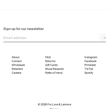
Rosie Jacquard Mini Dress
Select a size
Sign up for our newsletter
Email address
→
Select a size
XXS
XS
S
M
L
XL
About
FAQ
Instagram
Contact
Returns
Facebook
Sizing
Details
Sizing
Shipping and Returns
Reviews
Wholesale
Gift Cards
Pinterest
Retailers
Muse Rewards
TikTok
Careers
Refer a Friend
Spotify
© 2026 For Love & Lemons