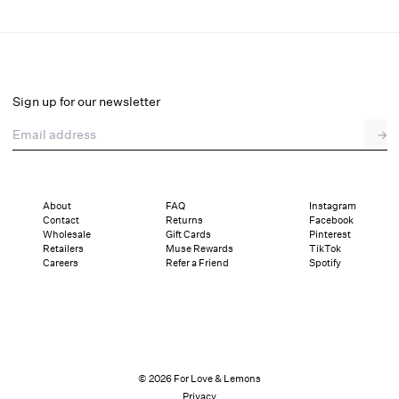
Sabrina Gown
Final Sale
Select a size
Sign up for our newsletter
Email address
→
Select a size
XXS
XS
S
M
L
XL
About
FAQ
Instagram
Contact
Returns
Facebook
Sizing
Details
Sizing
Shipping and Returns
Reviews
Wholesale
Gift Cards
Pinterest
Retailers
Muse Rewards
TikTok
Careers
Refer a Friend
Spotify
© 2026 For Love & Lemons
Privacy