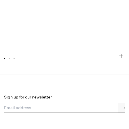
Ambre Sleep Top
Select a size
Sign up for our newsletter
Email address
→
Select a size
XXS
XS
S
M
L
XL