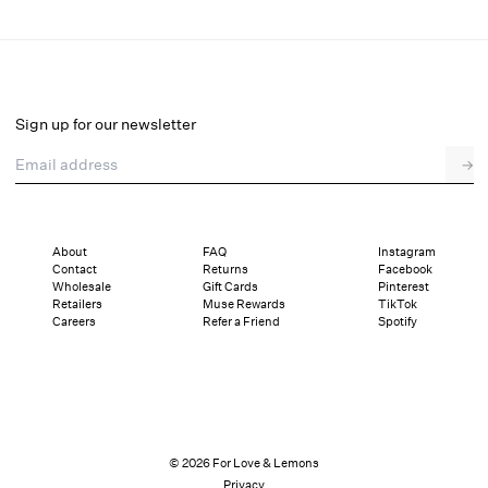
Zelie Sleep Top
Select a size
Sign up for our newsletter
Email address
→
Select a size
XXS
XS
S
M
L
XL
About
FAQ
Instagram
Contact
Returns
Facebook
Pay in full or in 4 interest-free installments of $29.75 with
Sizing
Wholesale
Gift Cards
Pinterest
Details
Sizing
Shipping and Returns
Reviews
Retailers
Muse Rewards
TikTok
Careers
Refer a Friend
Spotify
© 2026 For Love & Lemons
Privacy