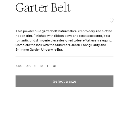
Garter Belt
This powder blue garter belt features floral embroidery and slotted
ribbon trim. Finished with ribbon bows and rosette accents, it’s a
romantic bridal lingerie piece designed to feel effortlessly elegant.
Complete the look with the Shimmer Garden Thong Panty and
Shimmer Garden Underwire Bra.
XXS
XS
S
M
L
XL
Select a size