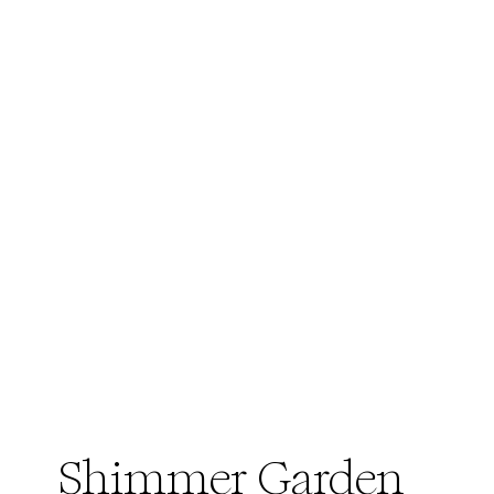
Shimmer Garden