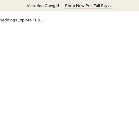
Victorian Cowgirl —
Shop New Pre-Fall Styles
Weddings
Explore FL&L