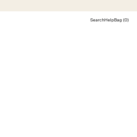
Search
Help
Bag (0)
Chat
Let's chat
Shopping Assistant
Text
(800) 218-6230
Email
info@forloveandlemons.com