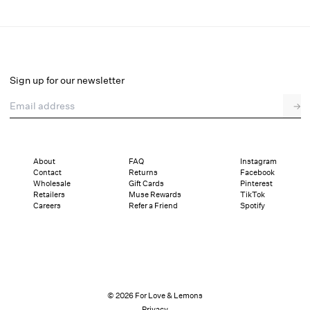
Shimmer Garden Thong Panty
Final Sale
Select a size
Sign up for our newsletter
Email address
→
Select a size
XXS
XS
S
M
L
XL
About
FAQ
Instagram
Contact
Returns
Facebook
Sizing
Details
Sizing
Shipping and Returns
Reviews
Wholesale
Gift Cards
Pinterest
Retailers
Muse Rewards
TikTok
Careers
Refer a Friend
Spotify
© 2026 For Love & Lemons
Privacy