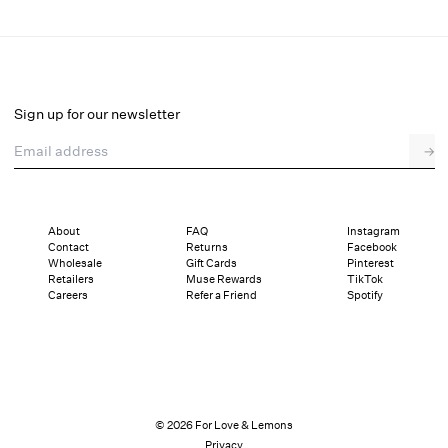
Snowflake Sequin Bubble Top
Final Sale
Select a size
Sign up for our newsletter
Email address
→
Select a size
XXS
XS
S
M
L
XL
About
FAQ
Instagram
Contact
Returns
Facebook
Sizing
Details
Sizing
Shipping and Returns
Reviews
Wholesale
Gift Cards
Pinterest
Retailers
Muse Rewards
TikTok
Careers
Refer a Friend
Spotify
© 2026 For Love & Lemons
Privacy