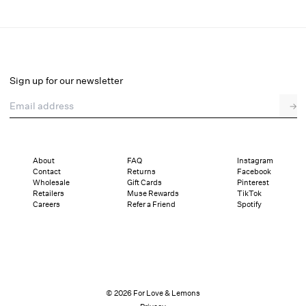
Sonia Bodysuit
Final Sale
Select a size
Sign up for our newsletter
Email address
→
Select a size
XXS
XS
S
SDD
M
L
XL
About
FAQ
Instagram
Contact
Returns
Facebook
Pay in full or in 4 interest-free installments of $40.24 with
Sizing
Wholesale
Gift Cards
Pinterest
Details
Sizing
Shipping and Returns
Reviews
Retailers
Muse Rewards
TikTok
Careers
Refer a Friend
Spotify
© 2026 For Love & Lemons