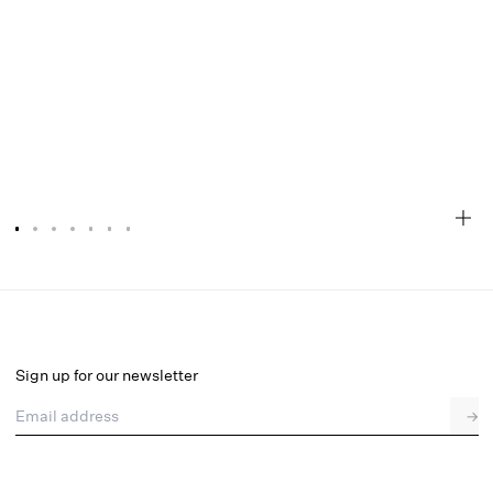
Sonja Garter Belt
Select a size
Sign up for our newsletter
Email address
→
Select a size
XXS
XS
S
M
L
XL