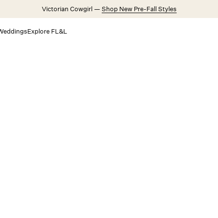
Victorian Cowgirl —
Shop New Pre-Fall Styles
Weddings
Explore FL&L