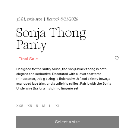
|
fL&L exclusive
Restock 8/31/2026
Sonja Thong
Panty
Final Sale
Designed for the sultry Muse, the Sonja black thong is both
elegant and seductive. Decorated with allover scattered
rhinestones, this g string is finished with fixed skinny bows, a
scalloped lace trim, and a tulle hip ruffles. Pair it with the Sonja
Underwire Bra for a matching lingerie set.
XXS
XS
S
M
L
XL
Select a size