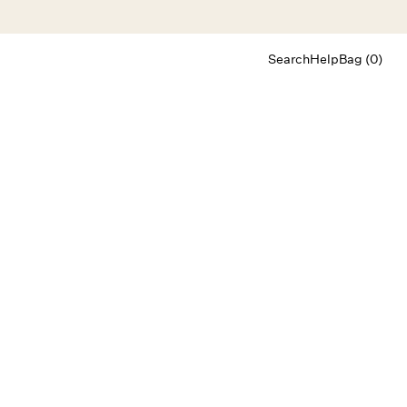
Search
Help
Bag (0)
Chat
Let's chat
Shopping Assistant
Text
(800) 218-6230
Email
info@forloveandlemons.com