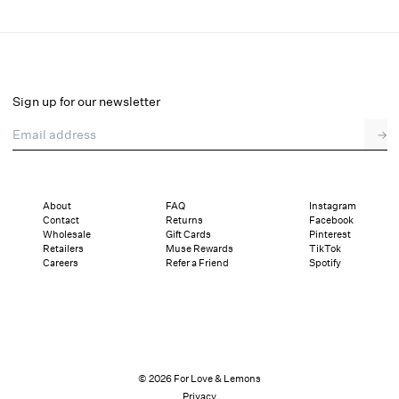
Stacked Blossom Lace Mini Dress
Final Sale
Select a size
Sign up for our newsletter
Email address
→
Select a size
XXS
XS
S
M
L
XL
About
FAQ
Instagram
Contact
Returns
Facebook
Sizing
Details
Sizing
Shipping and Returns
Reviews
Wholesale
Gift Cards
Pinterest
Retailers
Muse Rewards
TikTok
Careers
Refer a Friend
Spotify
© 2026 For Love & Lemons
Privacy