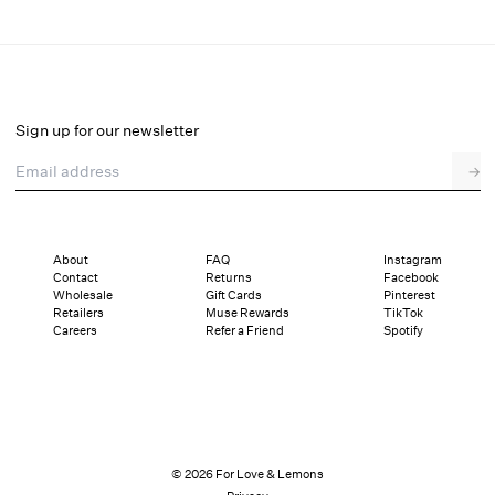
Sunrise Lily Beaded Mini Dress
Select a size
Sign up for our newsletter
Email address
→
Select a size
00
0
2
4
6
8
10
12
About
FAQ
Instagram
Contact
Returns
Facebook
Pay in full or in 4 interest-free installments of $149.50 with
Sizing
Wholesale
Gift Cards
Pinterest
Details
Sizing
Shipping and Returns
Reviews
Retailers
Muse Rewards
TikTok
Careers
Refer a Friend
Spotify
© 2026 For Love & Lemons