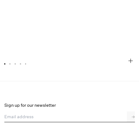
Sylvie Mule Heel
Select a size
Sign up for our newsletter
Email address
→
Select a size
36
37
38
39
40
41