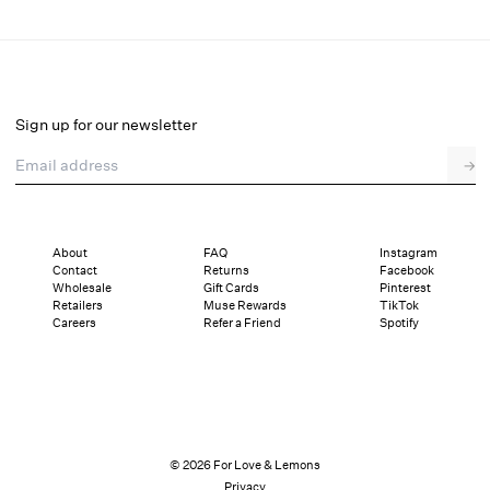
Tasha Top
Final Sale
Select a size
Sign up for our newsletter
Email address
→
Select a size
XXS
XS
S
M
L
XL
About
FAQ
Instagram
Contact
Returns
Facebook
Sizing
Details
Sizing
Shipping and Returns
Reviews
Wholesale
Gift Cards
Pinterest
Retailers
Muse Rewards
TikTok
Careers
Refer a Friend
Spotify
© 2026 For Love & Lemons
Privacy