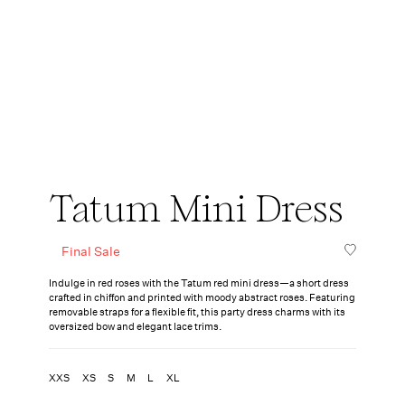
Tatum Mini Dress
Final Sale
Indulge in red roses with the Tatum red mini dress—a short dress
crafted in chiffon and printed with moody abstract roses. Featuring
removable straps for a flexible fit, this party dress charms with its
oversized bow and elegant lace trims.
XXS
XS
S
M
L
XL