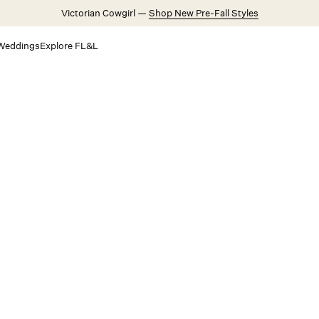
Victorian Cowgirl —
Shop New Pre-Fall Styles
Weddings
Explore FL&L