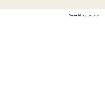
Search
Help
Bag (0)
Chat
Let's chat
Shopping Assistant
Text
(800) 218-6230
Email
info@forloveandlemons.com