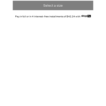
Select a size
Pay in full or in 4 interest-free installments of $42.24 with