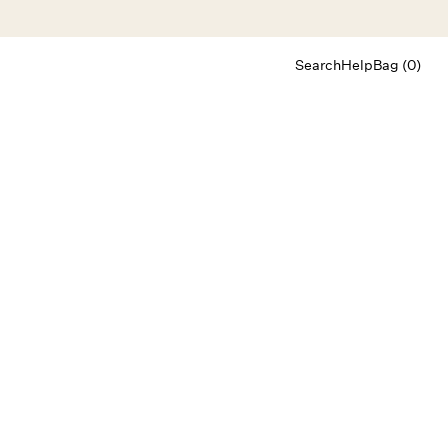
Search
Help
Bag (0)
Chat
Let's chat
Shopping Assistant
Text
(800) 218-6230
Email
info@forloveandlemons.com