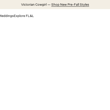
Victorian Cowgirl —
Shop New Pre-Fall Styles
Weddings
Explore FL&L