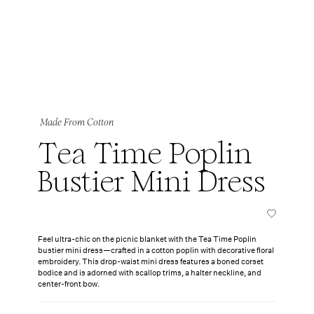
Made From Cotton
Tea Time Poplin
Bustier Mini Dress
Feel ultra-chic on the picnic blanket with the Tea Time Poplin
bustier mini dress—crafted in a cotton poplin with decorative floral
embroidery. This drop-waist mini dress features a boned corset
bodice and is adorned with scallop trims, a halter neckline, and
center-front bow.