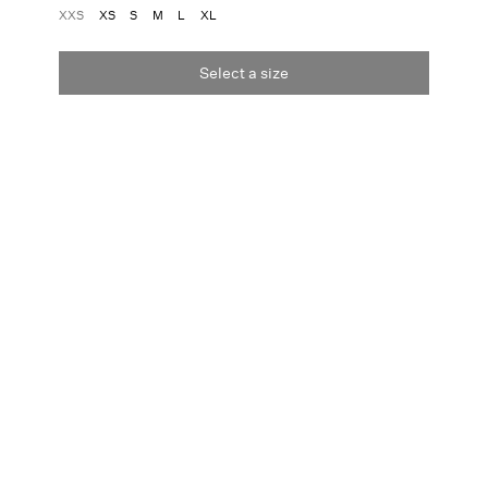
XXS
XS
S
M
L
XL
Select a size