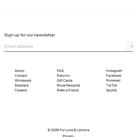
Teagan Mini Dress
Final Sale
Select a size
Sign up for our newsletter
Email address
→
Select a size
XXS
XS
S
M
L
XL
About
FAQ
Instagram
Contact
Returns
Facebook
Pay in full or in 4 interest-free installments of $39.74 with
Sizing
Wholesale
Gift Cards
Pinterest
Details
Sizing
Shipping and Returns
Reviews
Retailers
Muse Rewards
TikTok
Careers
Refer a Friend
Spotify
© 2026 For Love & Lemons
Privacy