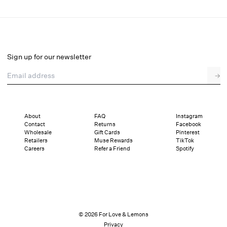
That's Amore Bouquet Mini Dress
Select a size
Sign up for our newsletter
Email address
→
Select a size
XXS
XS
S
M
L
XL
About
FAQ
Instagram
Contact
Returns
Facebook
Sizing
Details
Sizing
Shipping and Returns
Reviews
Wholesale
Gift Cards
Pinterest
Retailers
Muse Rewards
TikTok
Careers
Refer a Friend
Spotify
© 2026 For Love & Lemons
Privacy