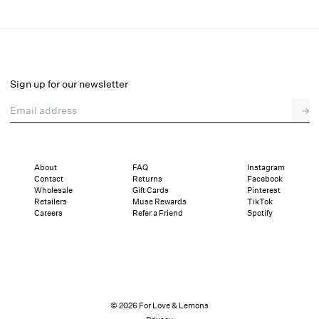
Tide Pool Beaded Jacket
Select a size
Sign up for our newsletter
Email address
→
Select a size
00
0
2
4
6
8
10
12
About
FAQ
Instagram
Contact
Returns
Facebook
Sizing
Details
Sizing
Shipping and Returns
Reviews
Wholesale
Gift Cards
Pinterest
Retailers
Muse Rewards
TikTok
Careers
Refer a Friend
Spotify
© 2026 For Love & Lemons