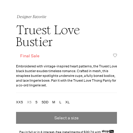
Designer Favorite
Truest Love
Bustier
Final Sale
Embroidered with vintage-inspired heart patterns, the Truest Love
black bustier exudes timeless romance. Crafted in mesh, this
strapless bustier spotlights underwire cups, a fully boned bodice,
and lace lingerie bows. Pair it with the Truest Love Thong Panty for
a co-ord lingerie set.
XXS
XS
S
SDD
M
L
XL
Select a size
Pay in full or in 4 interest-free installments of $30.74 with