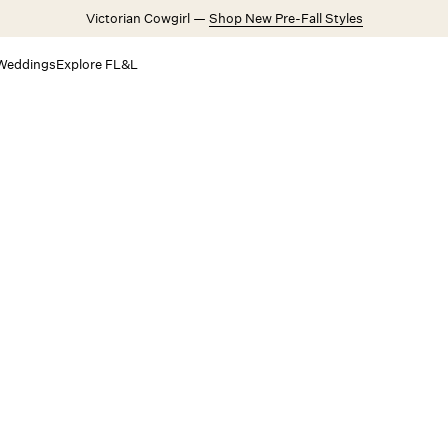
Victorian Cowgirl —
Shop New Pre-Fall Styles
Weddings
Explore FL&L