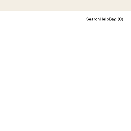
Search
Help
Bag (0)
Chat
Let's chat
Shopping Assistant
Text
(800) 218-6230
Email
info@forloveandlemons.com