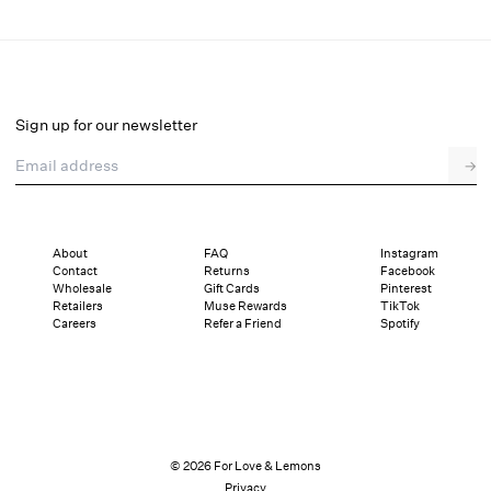
Venetia Slip Dress
Select a size
Sign up for our newsletter
Email address
→
Select a size
XXS
XS
S
M
L
XL
About
FAQ
Instagram
Contact
Returns
Facebook
Pay in full or in 4 interest-free installments of $42.25 with
Sizing
Wholesale
Gift Cards
Pinterest
Details
Sizing
Shipping and Returns
Reviews
Retailers
Muse Rewards
TikTok
Careers
Refer a Friend
Spotify
© 2026 For Love & Lemons
Privacy