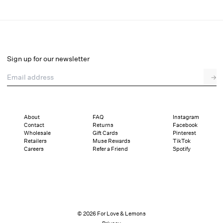
Venus Mini Dress
Select a size
Sign up for our newsletter
Email address
→
Select a size
XXS
XS
S
M
L
XL
About
FAQ
Instagram
Contact
Returns
Facebook
Pay in full or in 4 interest-free installments of $54.75 with
Sizing
Wholesale
Gift Cards
Pinterest
Details
Sizing
Shipping and Returns
Reviews
Retailers
Muse Rewards
TikTok
Careers
Refer a Friend
Spotify
© 2026 For Love & Lemons