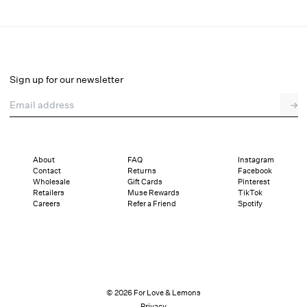
Verbana Slouch Boot
Final Sale
Select a size
Sign up for our newsletter
Email address
→
Select a size
36
37
38
39
40
41
About
FAQ
Instagram
Contact
Returns
Facebook
Pay in full or in 4 interest-free installments of $58.49 with
Sizing
Wholesale
Gift Cards
Pinterest
Details
Sizing
Shipping and Returns
Reviews
Retailers
Muse Rewards
TikTok
Careers
Refer a Friend
Spotify
© 2026 For Love & Lemons
Privacy