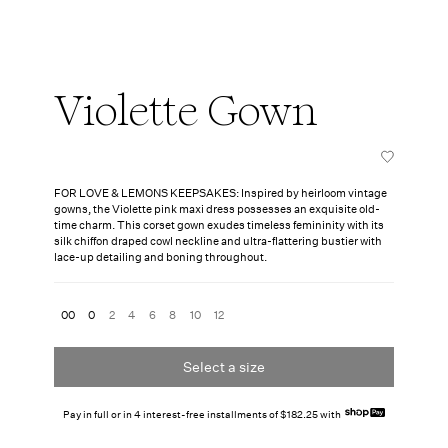
Violette Gown
FOR LOVE & LEMONS KEEPSAKES: Inspired by heirloom vintage
gowns, the Violette pink maxi dress possesses an exquisite old-
time charm. This corset gown exudes timeless femininity with its
silk chiffon draped cowl neckline and ultra-flattering bustier with
lace-up detailing and boning throughout.
00
0
2
4
6
8
10
12
Select a size
Pay in full or in 4 interest-free installments of $182.25 with