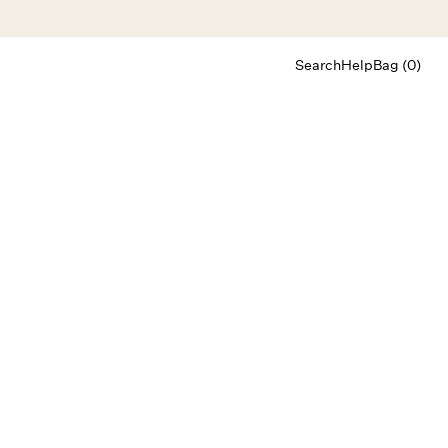
Search
Help
Bag (0)
Chat
Let's chat
Shopping Assistant
Text
(800) 218-6230
Email
info@forloveandlemons.com