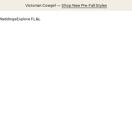
Victorian Cowgirl —
Shop New Pre-Fall Styles
Weddings
Explore FL&L