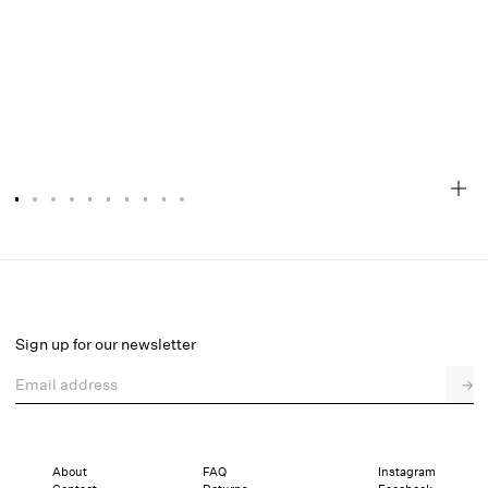
Abby Strapless Top
Final Sale
Select a size
Sign up for our newsletter
Email address
→
Select a size
XXS
XS
S
M
L
XL
About
FAQ
Instagram