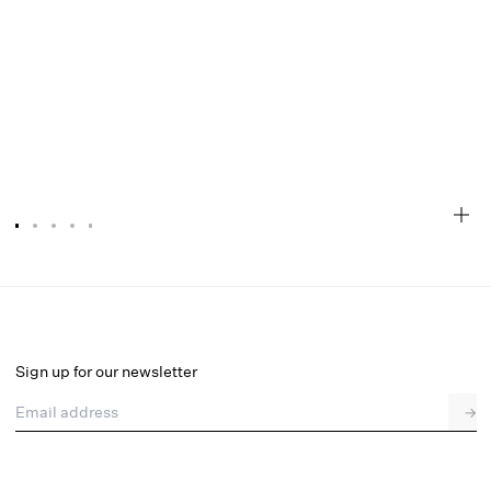
Bustier Gown
Select a size
Sign up for our newsletter
Email address
→
Select a size
XXS
XS
S
M
L
XL