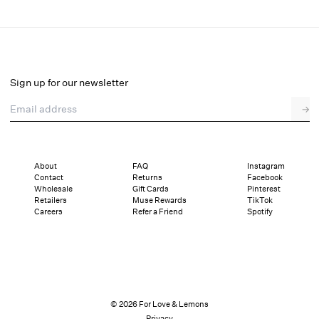
Lottie Panty
Final Sale
Select a size
Sign up for our newsletter
Email address
→
Select a size
XXS
XS
S
M
L
XL
About
FAQ
Instagram
Contact
Returns
Facebook
Pay in full or in 2 interest-free installments of $19.50 with
Sizing
Wholesale
Gift Cards
Pinterest
Details
Sizing
Shipping and Returns
Reviews
Retailers
Muse Rewards
TikTok
Careers
Refer a Friend
Spotify
© 2026 For Love & Lemons
Privacy