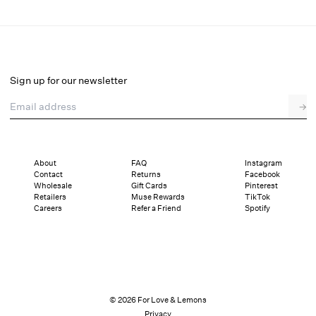
Samira Mini Dress
Select a size
Sign up for our newsletter
Email address
→
Select a size
XXS
XS
S
M
L
XL
About
FAQ
Instagram
Contact
Returns
Facebook
Pay in full or in 4 interest-free installments of $49.50 with
Sizing
Wholesale
Gift Cards
Pinterest
Details
Sizing
Shipping and Returns
Reviews
Retailers
Muse Rewards
TikTok
Careers
Refer a Friend
Spotify
© 2026 For Love & Lemons
Privacy