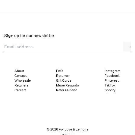
Tracy Top
Final Sale
Select a size
Sign up for our newsletter
Email address
→
Select a size
XXS
XS
S
M
L
XL
About
FAQ
Instagram
Contact
Returns
Facebook
Sizing
Details
Sizing
Shipping and Returns
Reviews
Wholesale
Gift Cards
Pinterest
Retailers
Muse Rewards
TikTok
Careers
Refer a Friend
Spotify
© 2026 For Love & Lemons