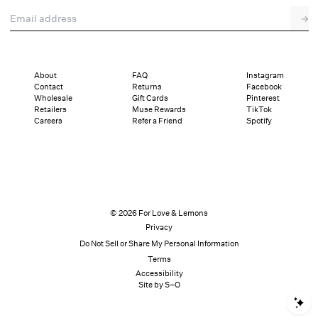
Email address
→
Pre-Fall Lingerie
About
FAQ
Instagram
Contact
Returns
Facebook
Wholesale
Gift Cards
Pinterest
Retailers
Muse Rewards
TikTok
Careers
Refer a Friend
Spotify
© 2026 For Love & Lemons
Privacy
Do Not Sell or Share My Personal Information
Terms
Accessibility
Site by S–O
S