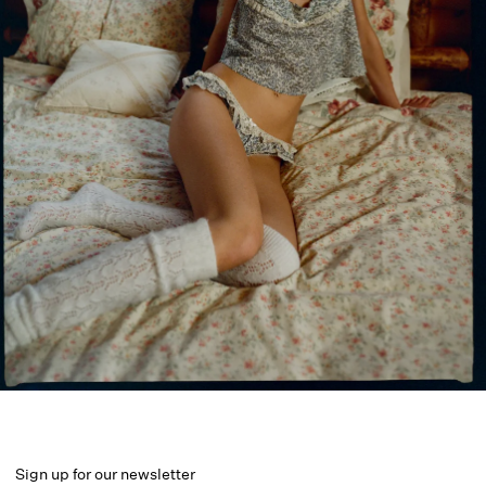
Sign up for our newsletter