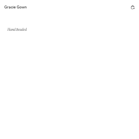
Gracie Gown
Hand Beaded