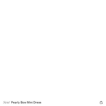
Pearly Bow Mini Dress
New!