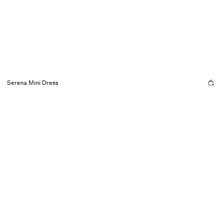
Serena Mini Dress