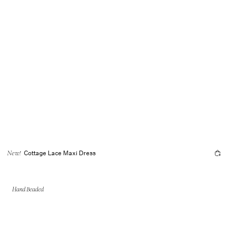
Cottage Lace Maxi Dress
New!
Hand Beaded