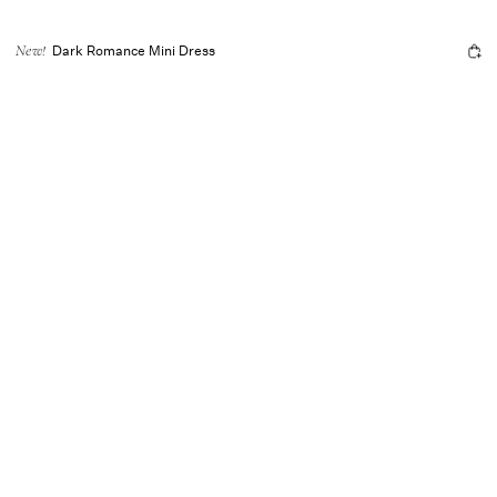
Dark Romance Mini Dress
New!