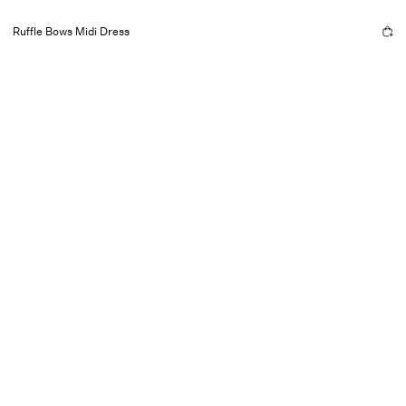
Ruffle Bows Midi Dress