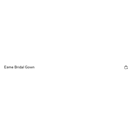
Esme Bridal Gown