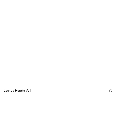
Locked Hearts Veil