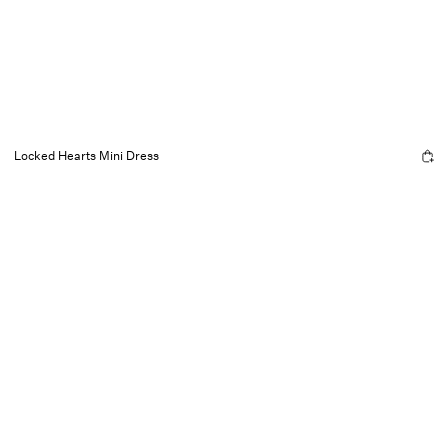
Locked Hearts Mini Dress