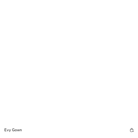
Evy Gown