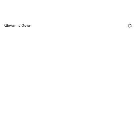
Giovanna Gown