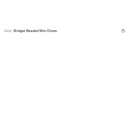
Bridget Beaded Mini Dress
New!