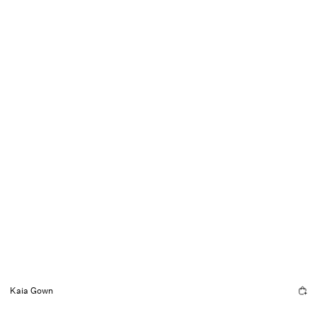
Kaia Gown