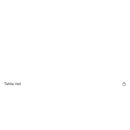
Tahlia Veil