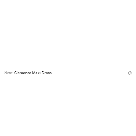
Clemence Maxi Dress
New!