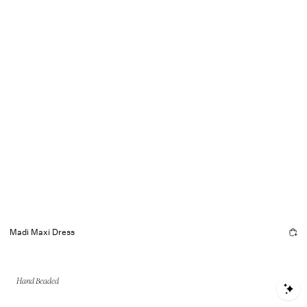
Madi Maxi Dress
Hand Beaded
S