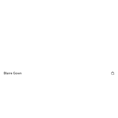
Blaire Gown