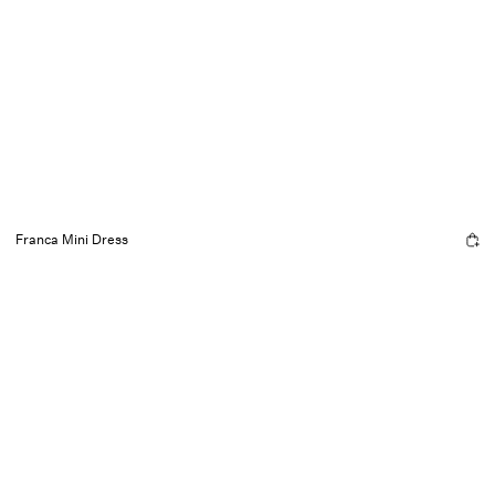
Franca Mini Dress