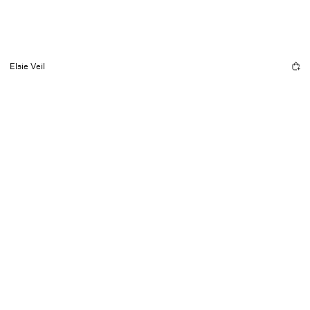
Elsie Veil