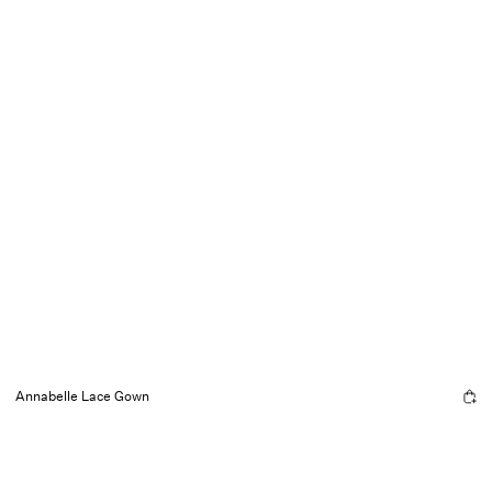
Annabelle Lace Gown