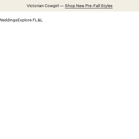
Victorian Cowgirl —
Shop New Pre-Fall Styles
Weddings
Explore FL&L