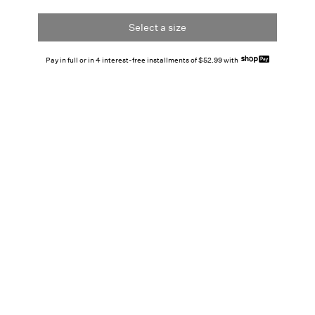
Select a size
Pay in full or in 4 interest-free installments of $52.99 with