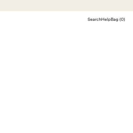
Search
Help
Bag (0)
Chat
Let's chat
Shopping Assistant
Text
(800) 218-6230
Email
info@forloveandlemons.com