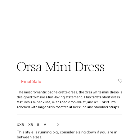
Orsa Mini Dress
Final Sale
The most romantic bachelorette dress, the Orsa white mini dress is
designed to make a fun-loving statement. This taffeta short dress
features a V-neckline, V-shaped drop-waist, and a full skirt. It's
adorned with large satin rosettes at neckline and shoulder straps.
XXS
XS
S
M
L
XL
This style is running big, consider sizing down if you are in
between sizes.