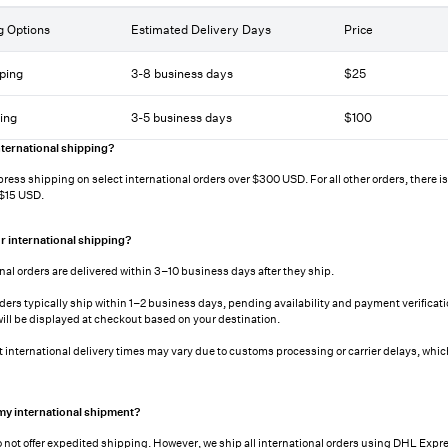
g Options
Estimated Delivery Days
Price
ping
3-8 business days
$25
ing
3-5 business days
$100
ternational shipping?
press shipping on select international orders over $300 USD. For all other orders, there is a
 $15 USD.
r international shipping?
nal orders are delivered within 3–10 business days after they ship.
rders typically ship within 1–2 business days, pending availability and payment verificat
will be displayed at checkout based on your destination.
t international delivery times may vary due to customs processing or carrier delays, which
 my international shipment?
 not offer expedited shipping. However, we ship all international orders using DHL Expre