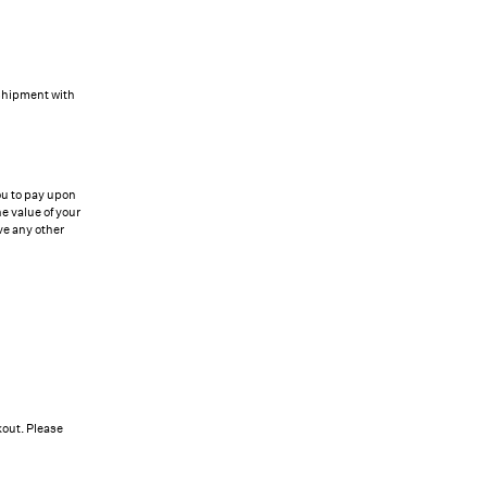
 shipment with
ou to pay upon
e value of your
ve any other
kout. Please