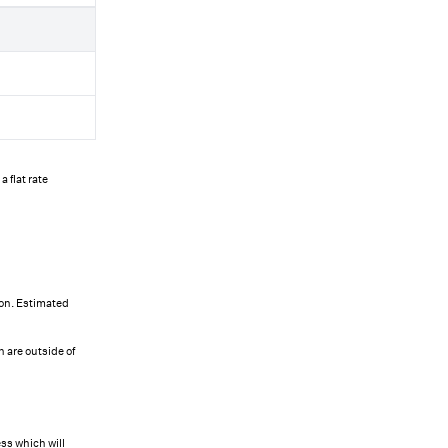
 flat rate
ion. Estimated
 are outside of
ss which will