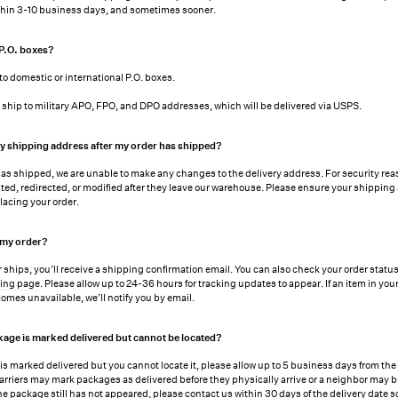
ithin 3-10 business days, and sometimes sooner.
 P.O. boxes?
to domestic or international P.O. boxes.
ship to military APO, FPO, and DPO addresses, which will be delivered via USPS.
y shipping address after my order has shipped?
as shipped, we are unable to make any changes to the delivery address. For security rea
ted, redirected, or modified after they leave our warehouse. Please ensure your shipping
lacing your order.
 my order?
 ships, you’ll receive a shipping confirmation email. You can also check your order stat
king page
. Please allow up to 24-36 hours for tracking updates to appear. If an item in your
omes unavailable, we’ll notify you by email.
kage is marked delivered but cannot be located?
 is marked delivered but you cannot locate it, please allow up to 5 business days from the
. Carriers may mark packages as delivered before they physically arrive or a neighbor may b
the package still has not appeared, please contact us within 30 days of the delivery date 