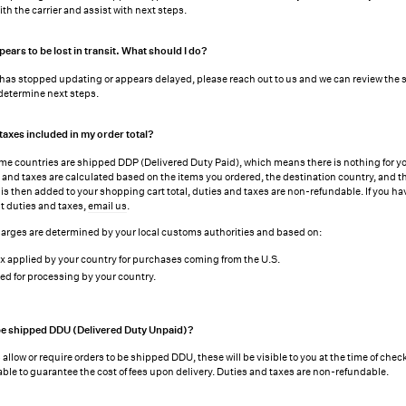
th the carrier and assist with next steps.
ars to be lost in transit. What should I do?
g has stopped updating or appears delayed, please reach out to us and we can review the
 determine next steps.
taxes included in my order total?
ome countries are shipped DDP (Delivered Duty Paid), which means there is nothing for y
s and taxes are calculated based on the items you ordered, the destination country, and th
is then added to your shopping cart total, duties and taxes are non-refundable. If you ha
t duties and taxes,
email us
.
arges are determined by your local customs authorities and based on:
x applied by your country for purchases coming from the U.S.
ed for processing by your country.
e shipped DDU (Delivered Duty Unpaid)?
allow or require orders to be shipped DDU, these will be visible to you at the time of chec
able to guarantee the cost of fees upon delivery. Duties and taxes are non-refundable.