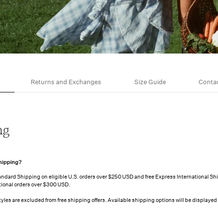
Returns and Exchanges
Size Guide
Conta
ng
hipping?
tandard Shipping on eligible U.S. orders over $250 USD and free Express International Sh
ational orders over $300 USD.
styles are excluded from free shipping offers. Available shipping options will be displayed