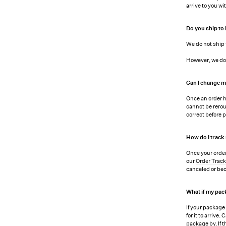
arrive to you w
Do you ship to
We do not ship 
However, we do 
Can I change m
Once an order h
cannot be rerou
correct before p
How do I track
Once your order
our
Order Trac
canceled or bec
What if my pac
If your package
for it to arrive
package by. If 