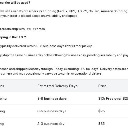
arrier will be used?
, we use a variety of carriers for shipping (FedEx, UPS, U.S.P.S, OnTrac, Amazon Shipping).
r your order is placed based on availability and speed.
al orders ship with DHL Express.
pping in the U.S.?
typically delivered within 5–8 business days after carrier pickup.
y ship the same business day or the following business day, pending availability and p
essed and shipped Monday through Friday, excluding U.S. holidays. Delivery dates are 
 carriers and may occasionally vary due to carrier or operational delays.
ons
Estimated Delivery Days
Price
ping
3-8 business days
$10; Free over $
ing
3-5 business days
$25
ing
2-3 business day
$35