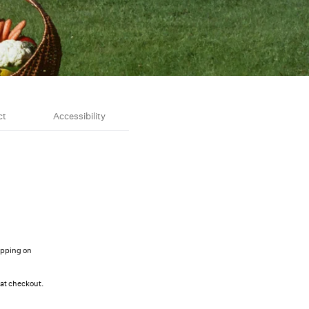
ct
Accessibility
ipping on
 at checkout.