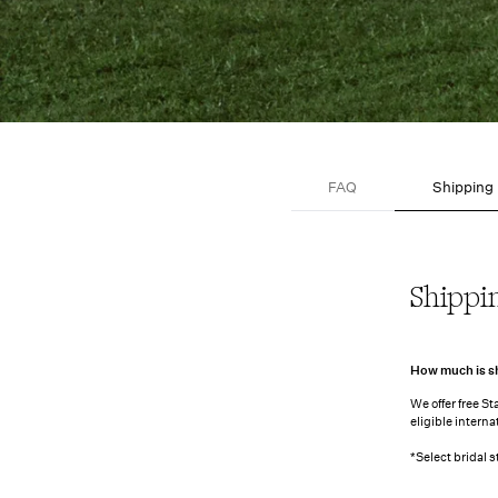
FAQ
Shipping
Shipping
Shippi
How much is s
We offer free S
eligible intern
*Select bridal 