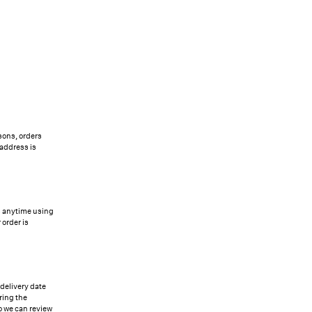
sons, orders
 address is
us anytime using
 order is
 delivery date
ring the
so we can review