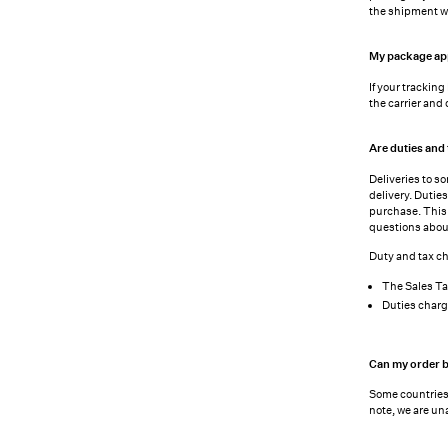
the shipment wi
My package appe
If your trackin
the carrier and
Are duties and 
Deliveries to s
delivery. Dutie
purchase. This 
questions abou
Duty and tax ch
The Sales Ta
Duties charg
Can my order b
Some countries 
note, we are un