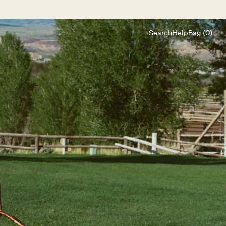
Search
Help
Bag (0)
Chat
Let's chat
Shopping Assistant
Text
(800) 218-6230
Email
info@forloveandlemons.com