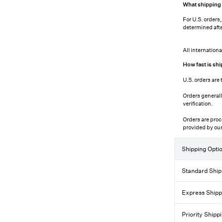
What shipping c
For U.S. orders
determined afte
All internation
How fast is shi
U.S. orders are 
Orders generall
verification.
Orders are proc
provided by our
Shipping Opti
Standard Ship
Express Shipp
Priority Shipp