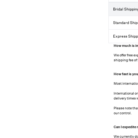
Bridal Shippin
Standard Ship
Express Shipp
How much is in
We offer free ex
shipping fee of
How fast is you
Most internatio
International o
delivery times 
Please note tha
our control.
Can I expedite
We currently do