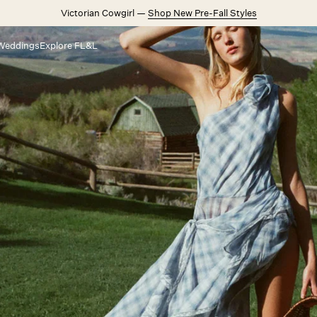
Victorian Cowgirl —
Shop New Pre-Fall Styles
Weddings
Explore FL&L