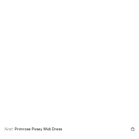
Primrose Posey Midi Dress
New!