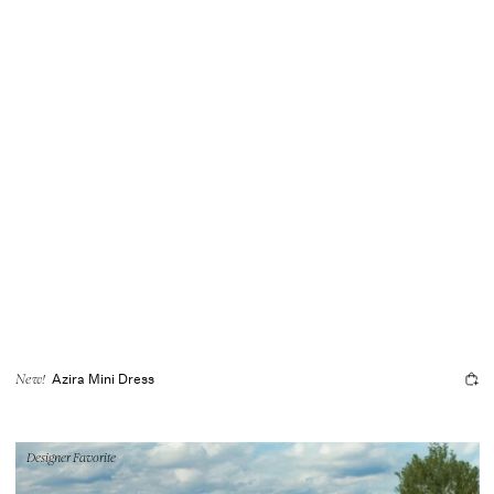
Azira Mini Dress
New!
Designer Favorite