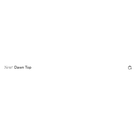
Dawn Top
New!