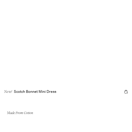
Scotch Bonnet Mini Dress
New!
Made From Cotton