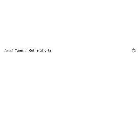
Yasmin Ruffle Shorts
New!