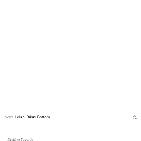
Lelani Bikini Bottom
New!
Designer Favorite