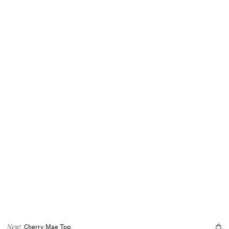
Cherry Mae Top
New!