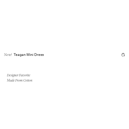
Teagan Mini Dress
New!
Designer Favorite
Made From Cotton