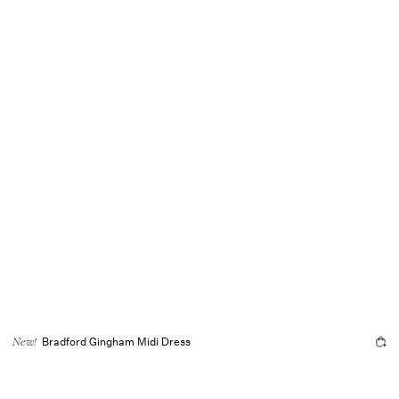
Bradford Gingham Midi Dress
New!