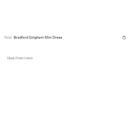
Bradford Gingham Mini Dress
New!
Made From Cotton