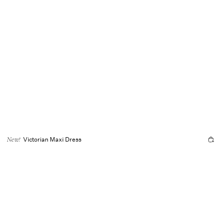
Victorian Maxi Dress
New!