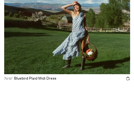
Bluebird Plaid Midi Dress
New!