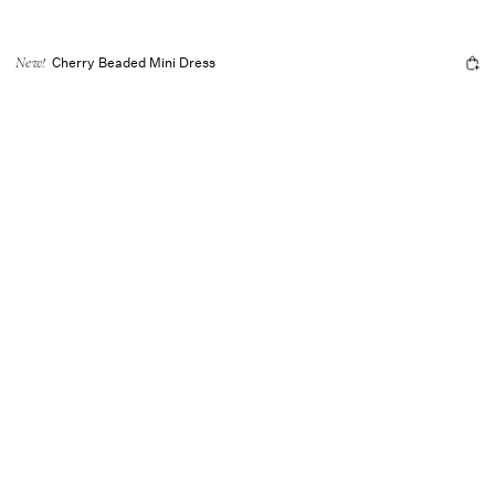
Cherry Beaded Mini Dress
New!