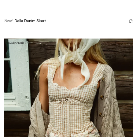
Della Denim Skort
New!
Made From Cotton