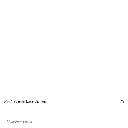
Yasmin Lace Up Top
New!
Made From Cotton