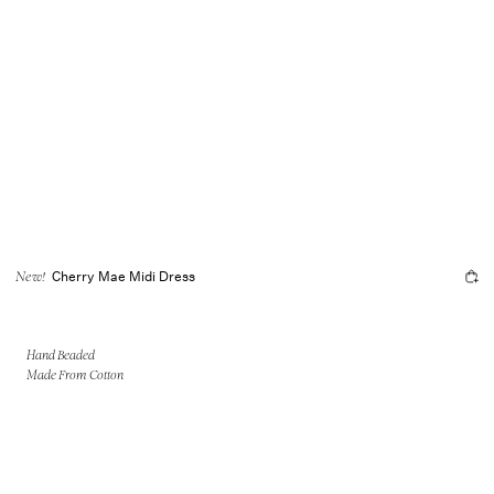
Cherry Mae Midi Dress
New!
Hand Beaded
Made From Cotton