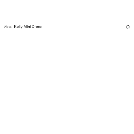
Kelly Mini Dress
New!