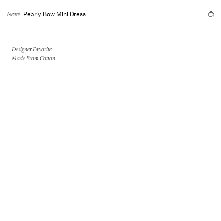
Pearly Bow Mini Dress
New!
Designer Favorite
Made From Cotton