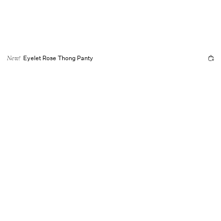
Eyelet Rose Thong Panty
New!