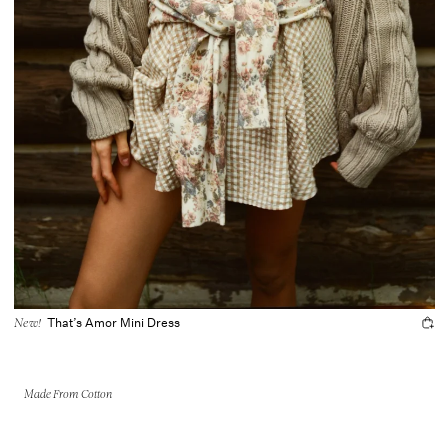
That’s Amor Mini Dress
New!
Made From Cotton