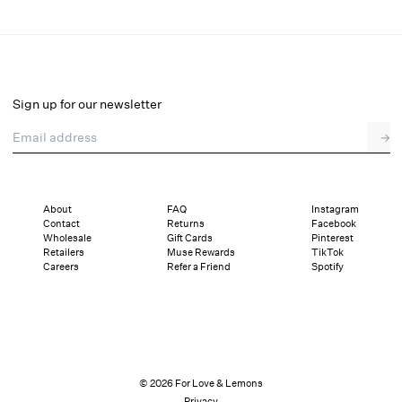
Glitter Slip Dress
Select a size
Sign up for our newsletter
Email address
→
Select a size
XXS
XS
S
M
L
XL
About
FAQ
Instagram
Contact
Returns
Facebook
Pay in full or in 4 interest-free installments of $42.25 with
Sizing
Wholesale
Gift Cards
Pinterest
Details
Sizing
Shipping and Returns
Reviews
Retailers
Muse Rewards
TikTok
Careers
Refer a Friend
Spotify
© 2026 For Love & Lemons
Privacy