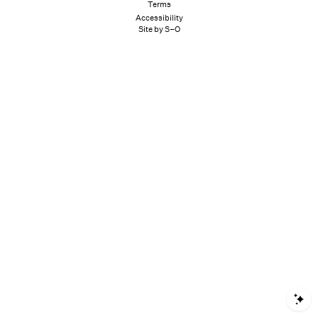
Terms
Accessibility
Site by S–O
S