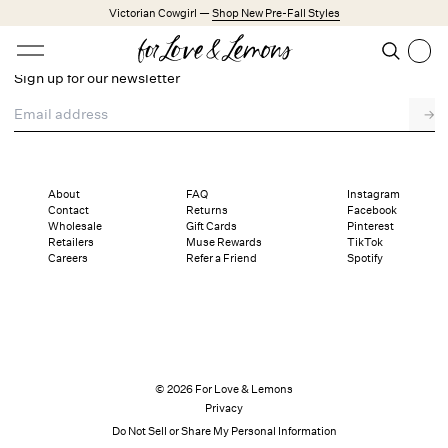
Skip to main content
Victorian Cowgirl —
Shop New Pre-Fall Styles
Open menu
Search
Sign up for our newsletter
Search
Email address
→
Trending Styles
Little White Dresses
Made from Cotton
Babydoll Season
About
FAQ
Instagram
Contact
Returns
Facebook
Wholesale
Gift Cards
Pinterest
New Arrivals
Retailers
Muse Rewards
TikTok
Careers
Refer a Friend
Spotify
Shop All
Dresses
Lingerie
Weddings
© 2026 For Love & Lemons
Privacy
Explore FL&L
Do Not Sell or Share My Personal Information