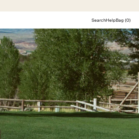
Search
Help
Bag (0)
Chat
Let's chat
Shopping Assistant
Text
(800) 218-6230
Email
info@forloveandlemons.com