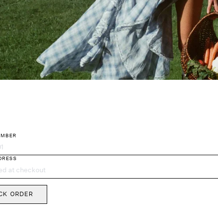
UMBER
king
DRESS
CK ORDER