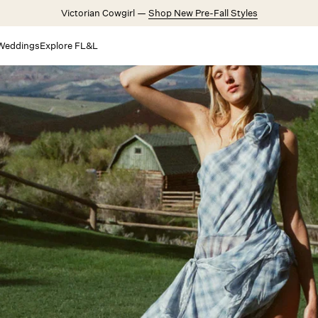
Victorian Cowgirl —
Shop New Pre-Fall Styles
Weddings
Explore FL&L