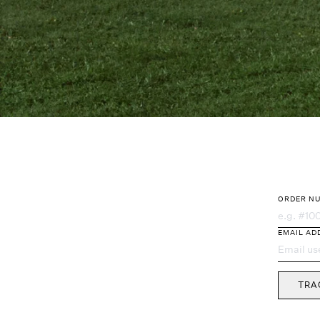
ORDER N
Order Trac
EMAIL AD
TRA