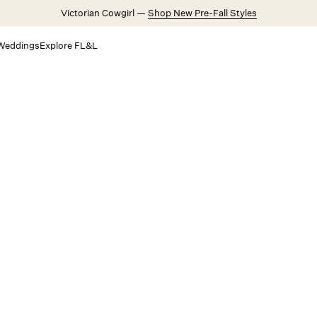
Victorian Cowgirl —
Shop New Pre-Fall Styles
Weddings
Explore FL&L