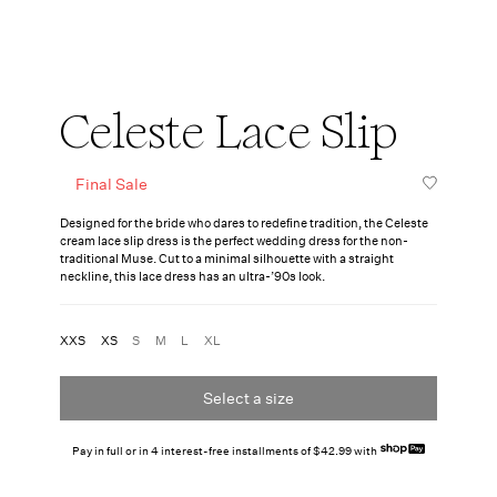
Celeste Lace Slip
Final Sale
Designed for the bride who dares to redefine tradition, the Celeste
cream lace slip dress is the perfect wedding dress for the non-
traditional Muse. Cut to a minimal silhouette with a straight
neckline, this lace dress has an ultra-’90s look.
XXS
XS
S
M
L
XL
Select a size
Pay in full or in 4 interest-free installments of $42.99 with