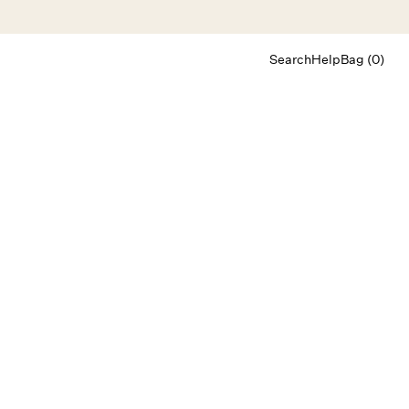
Search
Help
Bag (0)
Chat
Let's chat
Shopping Assistant
Text
(800) 218-6230
Email
info@forloveandlemons.com