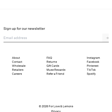
Cottage Lace Maxi Dress
Select a size
Sign up for our newsletter
Email address
→
Select a size
XXS
XS
S
M
L
XL
About
FAQ
Instagram
Contact
Returns
Facebook
Pay in full or in 4 interest-free installments of $97.25 with
Sizing
Wholesale
Gift Cards
Pinterest
Details
Sizing
Shipping and Returns
Reviews
Retailers
Muse Rewards
TikTok
Careers
Refer a Friend
Spotify
© 2026 For Love & Lemons
Privacy