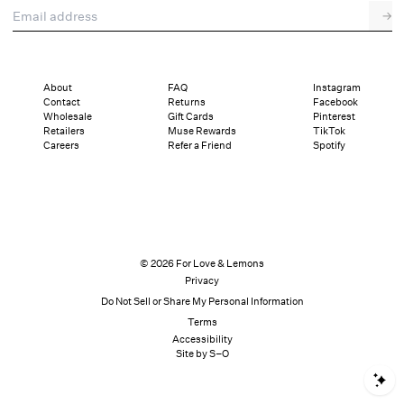
Email address
→
About
FAQ
Instagram
Contact
Returns
Facebook
Wholesale
Gift Cards
Pinterest
Retailers
Muse Rewards
TikTok
Careers
Refer a Friend
Spotify
© 2026 For Love & Lemons
Privacy
Do Not Sell or Share My Personal Information
Terms
Accessibility
Site by S–O
S