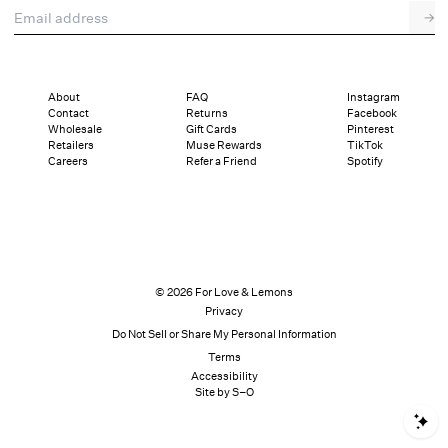
Email address
→
About
FAQ
Instagram
Contact
Returns
Facebook
Wholesale
Gift Cards
Pinterest
Retailers
Muse Rewards
TikTok
Careers
Refer a Friend
Spotify
© 2026 For Love & Lemons
Privacy
Do Not Sell or Share My Personal Information
Terms
Accessibility
Site by S–O
S