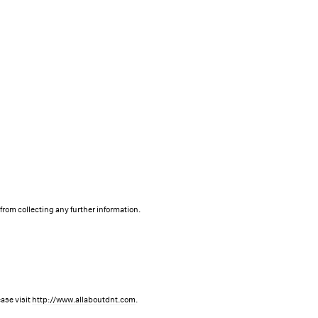
 from collecting any further information.
ase visit
http://www.allaboutdnt.com
.