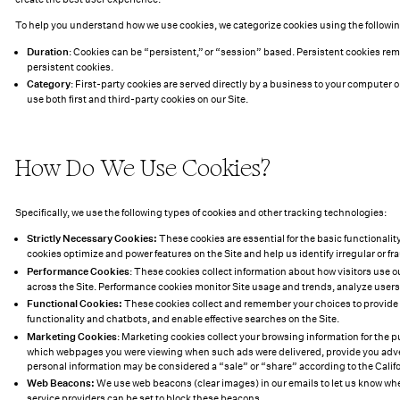
To help you understand how we use cookies, we categorize cookies using the following
Duration
: Cookies can be “persistent,” or “session” based. Persistent cookies re
persistent cookies.
Category
: First-party cookies are served directly by a business to your computer o
use both first and third-party cookies on our Site.
How Do We Use Cookies?
Specifically, we use the following types of cookies and other tracking technologies:
Strictly Necessary Cookies:
These cookies are essential for the basic functionalit
cookies optimize and power features on the Site and help us identify irregular or fr
Performance Cookies
: These cookies collect information about how visitors use o
across the Site. Performance cookies monitor Site usage and trends, analyze user
Functional Cookies:
These cookies collect and remember your choices to provide a
functionality and chatbots, and enable effective searches on the Site.
Marketing Cookies
: Marketing cookies collect your browsing information for th
which webpages you were viewing when such ads were delivered, provide you adverti
personal information may be considered a “sale” or “share” according to the Calif
Web Beacons:
We use web beacons (clear images) in our emails to let us know when
service providers can be set to block these beacons.