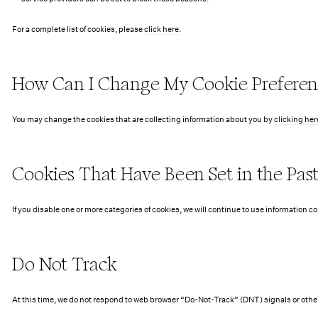
For a complete list of cookies, please
click here
.
How Can I Change My Cookie Preferen
You may change the cookies that are collecting information about you by
clicking her
Cookies That Have Been Set in the Pas
If you disable one or more categories of cookies, we will continue to use information c
Do Not Track
At this time, we do not respond to web browser “Do-Not-Track” (DNT) signals or othe