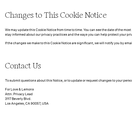
Changes to This Cookie Notice
We may update this Cookie Notice from time to time. You can see the date of the most 
stay informed about our privacy practices and the ways you can help protect your pri
If the changes we make to this Cookie Notice are significant, we will notify you by em
Contact Us
To submit questions about this Notice, or to update or request changes to your perso
For Love & Lemons
Attn: Privacy Lead
3117 Beverly Blvd.
Los Angeles, CA 90057, USA