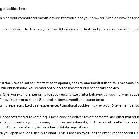
 classifications:
main on your computer or mobile device after you close your browser. Session cookies are
r mobile device. In this case, For Love & Lemons uses first-party cookies for our website 
y of the Site and collect information to operate, secure, and monitor the site. These cooki
audulent behavior. You cannot opt out of the use of strictly necessary cookies.
ur Site. For example, performance cookies analyze visitor behavior by logging which pages 
s' movements around the Site, and improve overall user experience.
 more personalized user experience. Functional cookies may help our Site remember your
e purpose of targeted advertising. These cookies deliver advertisements and other marke
sing based on your browsing activities and interests, and measure the effectiveness of 
ornia Consumer Privacy Act or other US state regulations.
 you open or click a link in an email. This allows us to gauge the effectiveness of cert