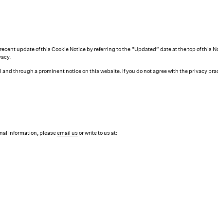
recent update of this Cookie Notice by referring to the “Updated” date at the top of this 
vacy.
ail and through a prominent notice on this website. If you do not agree with the privacy 
nal information, please
email us
or write to us at: