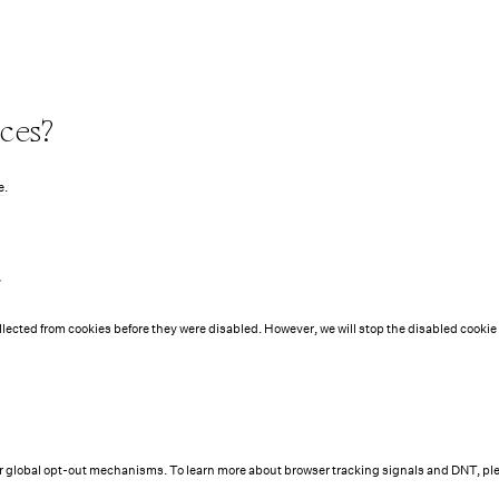
ces?
e
.
t
ollected from cookies before they were disabled. However, we will stop the disabled cookie
r global opt-out mechanisms. To learn more about browser tracking signals and DNT, ple