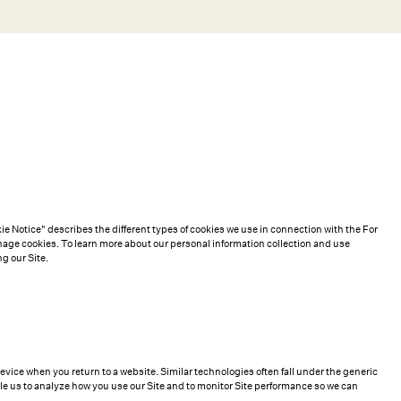
Search
Help
Bag (0)
Chat
Let's chat
Shopping Assistant
Text
(800) 218-6230
Email
info@forloveandlemons.com
e Notice" describes the different types of cookies we use in connection with the For
ge cookies. To learn more about our personal information collection and use
g our Site.
device when you return to a website. Similar technologies often fall under the generic
le us to analyze how you use our Site and to monitor Site performance so we can