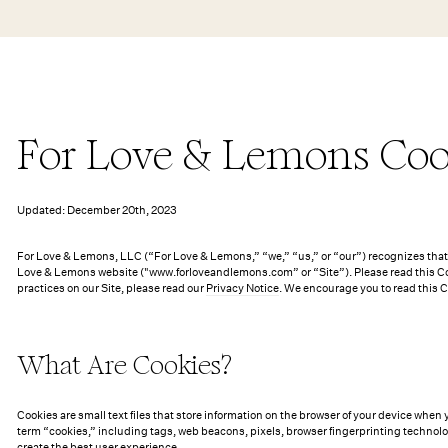
Skip to main content
New Arrivals
Shop All
Dresses
Lingerie
For Love & Lemons Coo
Updated: December 20th, 2023
For Love & Lemons, LLC (“For Love & Lemons,” “we,” “us,” or “our”) recognizes that p
Love & Lemons website ("www.forloveandlemons.com” or “Site”). Please read this Coo
practices on our Site, please read our
Privacy Notice
. We encourage you to read this 
What Are Cookies?
Cookies are small text files that store information on the browser of your device when 
term “cookies,” including tags, web beacons, pixels, browser fingerprinting technolo
create the best user experience.