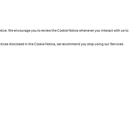
Notice. We encourage you to review the Cookie Notice whenever you interact with us to
practices disclosed in the Cookie Notice, we recommend you stop using our Services.