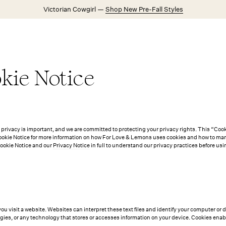
Victorian Cowgirl —
Shop New Pre-Fall Styles
Weddings
Explore FL&L
kie Notice
rivacy is important, and we are committed to protecting your privacy rights. This “Cooki
kie Notice for more information on how For Love & Lemons uses cookies and how to mana
Cookie Notice and our
Privacy Notice
in full to understand our privacy practices before usin
you visit a website. Websites can interpret these text files and identify your computer or 
gies, or any technology that stores or accesses information on your device. Cookies enab