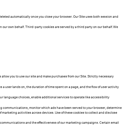
 deleted automatically once you close your browser. Our Site uses both session and
on our own behalf. Third-party cookies are served by a third party on our behalf. We
es allow you to use our site and make purchases from our Site. Strictly necessary
a user lands on, the duration of time spent on a page, and the flow of user activity
 language choices, enable additional services to operate like accessibility
ting communications, monitor which ads have been served to your browser, determine
marketing activities across devices. Use of these cookies to collect and disclose
ain communications and the effectiveness of our marketing campaigns. Certain email