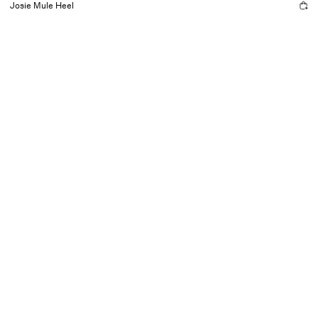
Josie Mule Heel