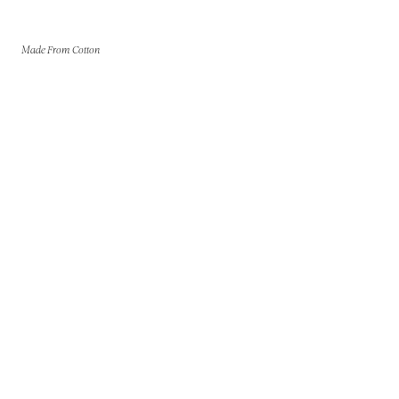
Made From Cotton