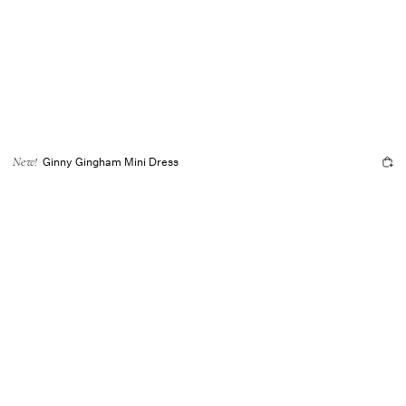
Ginny Gingham Mini Dress
New!