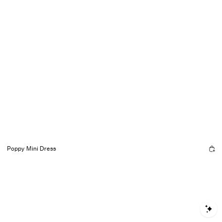
Poppy Mini Dress
S