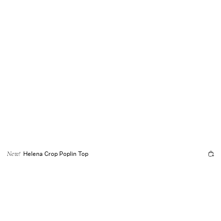
Helena Crop Poplin Top
New!