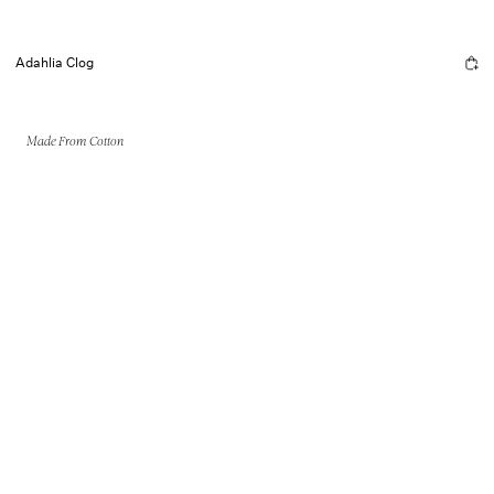
Adahlia Clog
Made From Cotton