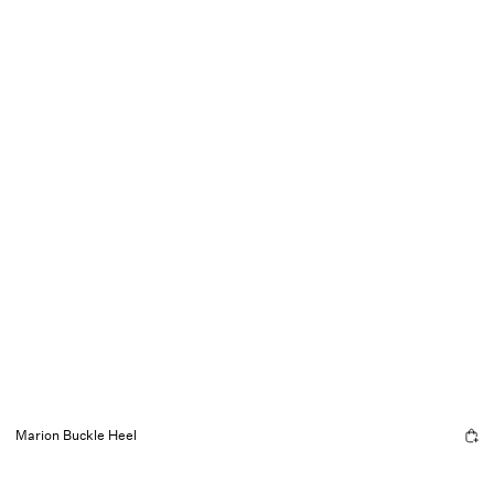
Marion Buckle Heel