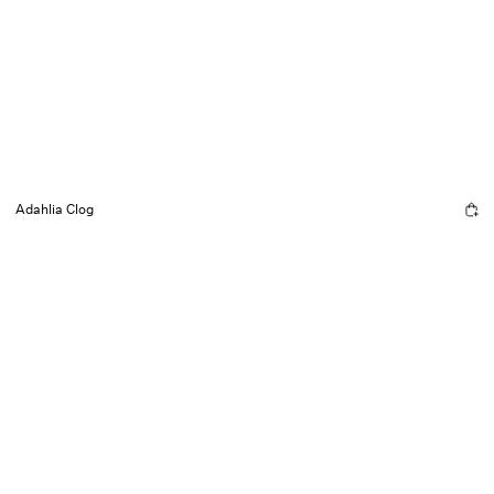
Adahlia Clog