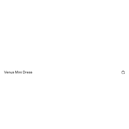
Venus Mini Dress