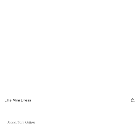
Ellis Mini Dress
Made From Cotton