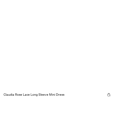
Claudia Rose Lace Long Sleeve Mini Dress