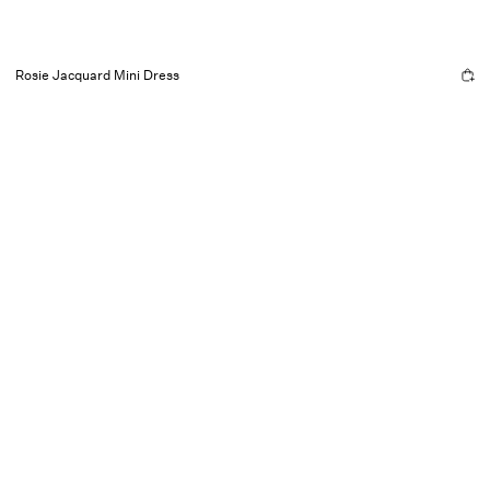
Rosie Jacquard Mini Dress