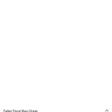
Fallen Floral Maxi Dress