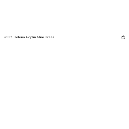
Helena Poplin Mini Dress
New!