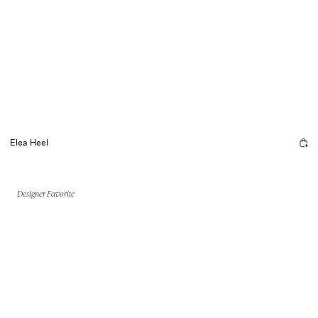
Elea Heel
Designer Favorite