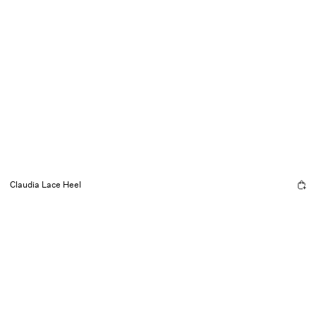
Claudia Lace Heel