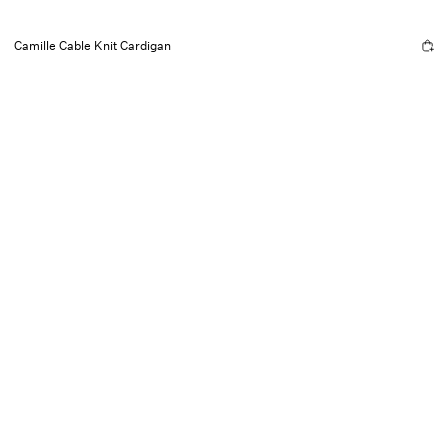
Camille Cable Knit Cardigan