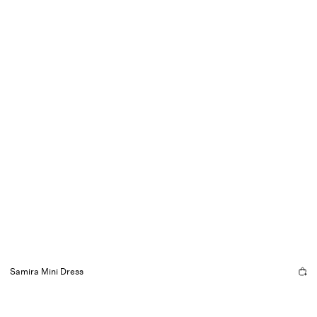
Samira Mini Dress