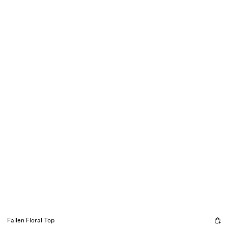
Fallen Floral Top