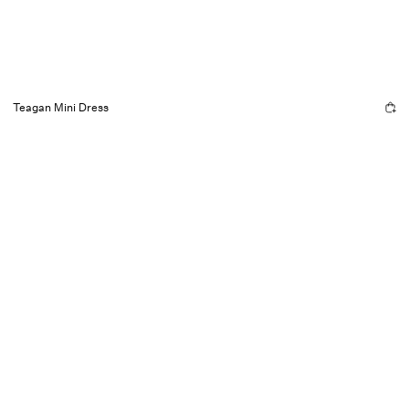
Teagan Mini Dress