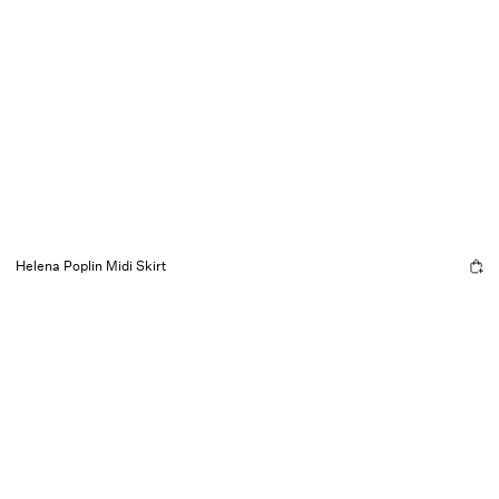
Helena Poplin Midi Skirt